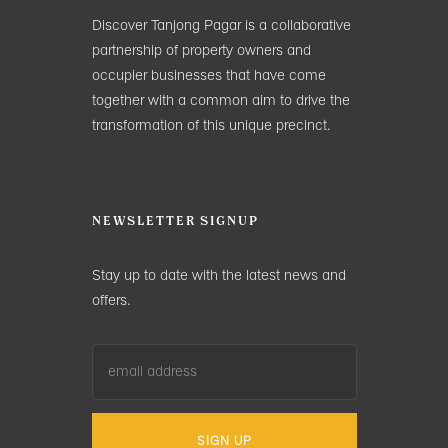
Discover Tanjong Pagar is a collaborative
partnership of property owners and
occupier businesses that have come
together with a common aim to drive the
transformation of this unique precinct.
NEWSLETTER SIGNUP
Stay up to date with the latest news and
offers.