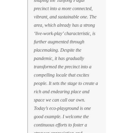
shaping the Tanjong Pagar
precinct into a more connected,
vibrant, and sustainable one. The
area, which already has a strong
‘live-work-play’ characteristic, is
further augmented through
placemaking. Despite the
pandemic, it has gradually
transformed the precinct into a
compelling locale that excites
people. It sets the stage to create a
rich and endearing place and
space we can call our own.
Today’s eco-playground is one
good example.
I welcome the
continuous efforts to foster a