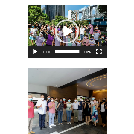
Video
Player
00:00
00:45