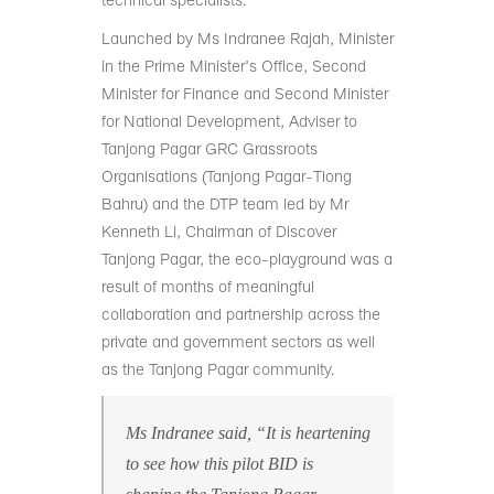
technical specialists.
Launched by Ms Indranee Rajah, Minister
in the Prime Minister’s Office, Second
Minister for Finance and Second Minister
for National Development, Adviser to
Tanjong Pagar GRC Grassroots
Organisations (Tanjong Pagar-Tiong
Bahru) and the DTP team led by Mr
Kenneth Li, Chairman of Discover
Tanjong Pagar, the eco-playground was a
result of months of meaningful
collaboration and partnership across the
private and government sectors as well
as the Tanjong Pagar community.
Ms Indranee said, “It is heartening
to see how this pilot BID is