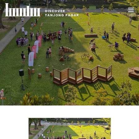
HOME
ABOUT US
WHAT’S HAPPENING IN TANJONG PAGAR
DEALS
BLOG