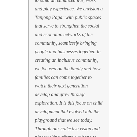
to build an enhanced live, work
and play experience. We envision a
Tanjong Pagar with public spaces
that serve to strengthen the social
and economic networks of the
community, seamlessly bringing
people and businesses together. In
creating an inclusive community,
we focused on the family and how
families can come together to
watch their next generation
develop and grow through
exploration. It is this focus on child
development that evolved into the
playground that we see today.
Through our collective vision and