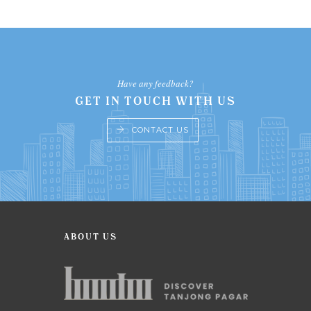
Have any feedback?
GET IN TOUCH WITH US
CONTACT US
ABOUT US