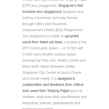
(DTP) eco-playground,
Singapore’s first
inclusive eco-playground
designed and
built by a business-led body formed
through URA’s pilot Business
Improvement District (BID) Programme.
The playground is made of
upcycled
wood from felled old trees
. Located at the
DTP Community Green – a 17,760 sqft
(1,650 sqm) flexible outdoor space
bounded by Tras Link, Wallich Street and
Peck Seah Street (between Sofitel
Singapore City Centre at Guoco Tower
and Orchid Hotel), it is
designed in
collaboration and feedback from critical
end-users from Tanjong Pagar
such as
children, early education practitioners and
educators, parents, grandparents and