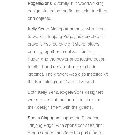
Roger&Sons
, a family-run woodworking
design studio that crafts bespoke furniture
and objects.
Kelly Ser
, a Singaporean artist who used
to work in Tanjong Pagar, has created an
artwork inspired by eight stakeholders
coming together to enliven Tanjong
Pagar, and the power of collective action
to effect and deliver change to their
precinct. The artwork was also installed at
the Eco-playground’s creative wall.
Both Kelly Ser & Roger&Sons designers
were present at the launch to share on
their design intent with the guests.
Sports Singapore
supported Discover
Tanjong Pagar with sports activities and
mega soccer darts for all to participate.