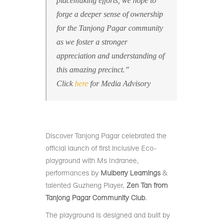
placemaking efforts, we hope to
forge a deeper sense of ownership
for the Tanjong Pagar community
as we foster a stronger
appreciation and understanding of
this amazing precinct.”
Click
here
for Media Advisory
Discover Tanjong Pagar celebrated the
official launch of first inclusive Eco-
playground with Ms Indranee,
performances by
Mulberry Learnings
&
talented Guzheng Player,
Zen Tan from
Tanjong Pagar Community Club
.
The playground is designed and built by