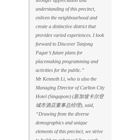
stronger appreciation and
understanding of this precinct,
enliven the neighbourhood and
create a distinctive district that
provides varied experiences. I look
forward to Discover Tanjong
Pagar’s future plans for
placemaking programming and
activities for the public.”
Mr Kenneth Li, who is also the
Managing Director of Carlton City
Hotel (Singapore) (新加坡卡尔登
城市酒店董事总经理), said,
“Drawing from the diverse
demographics and unique
elements of this precinct, we strive