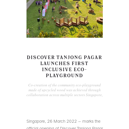
DISCOVER TANJONG PAGAR
LAUNCHES FIRST
INCLUSIVE ECO-
PLAYGROUND
Co-creation of the community eco-playground
made of upcycled wood was achieved through
collaboration across multiple sectors Singapore,
Singapore, 26 March 2022 – marks the
official opening of Discover Tanjong Pagar