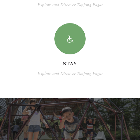
Explore and Discover Tanjong Pagar
STAY
Explore and Discover Tanjong Pagar