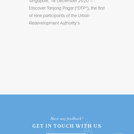
The first post 
Singapore, 18 December 2020 –
coffee, bakes
ss owners
Discover Tanjong Pagar (“DTP”), the first
llaborative
of nine participants of the Urban
Redevelopment Authority’s
Have any feedback?
GET IN TOUCH WITH US