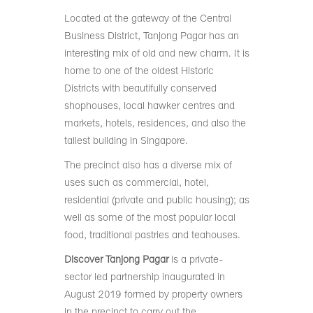
Located at the gateway of the Central
Business District, Tanjong Pagar has an
interesting mix of old and new charm. It is
home to one of the oldest Historic
Districts with beautifully conserved
shophouses, local hawker centres and
markets, hotels, residences, and also the
tallest building in Singapore.
The precinct also has a diverse mix of
uses such as commercial, hotel,
residential (private and public housing); as
well as some of the most popular local
food, traditional pastries and teahouses.
Discover Tanjong Pagar
is a private-
sector led partnership inaugurated in
August 2019 formed by property owners
in the precinct to carry out the