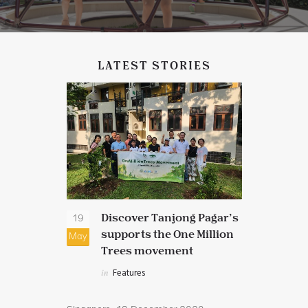
LATEST STORIES
ng Pagar
Discover Tanjong Pagar’s
New 
19
17
supports the One Million
Febr
May
Feb
 in the
Trees movement
in
Dis
Featur
in
Features