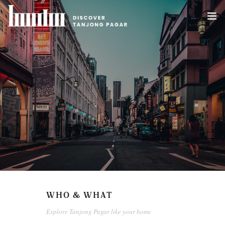
HOME
ABOUT US
WHAT’S HAPPENING IN TANJONG PAGAR
DEALS
BLOG
WHO & WHAT
Explore Tanjong Pagar like your home