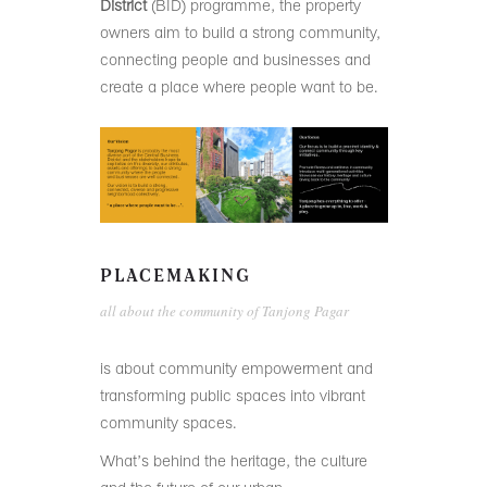
District
(BID) programme, the property
owners aim to build a strong community,
connecting people and businesses and
create a place where people want to be.
PLACEMAKING
all about the community of Tanjong Pagar
is about community empowerment and
transforming public spaces into vibrant
community spaces.
What’s behind the heritage, the culture