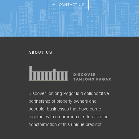
CONTACT US
ABOUT US
Discover Tanjong Pagar is a collaborative
partnership of property owners and
occupier businesses that have come
together with a common aim to drive the
transformation of this unique precinct.