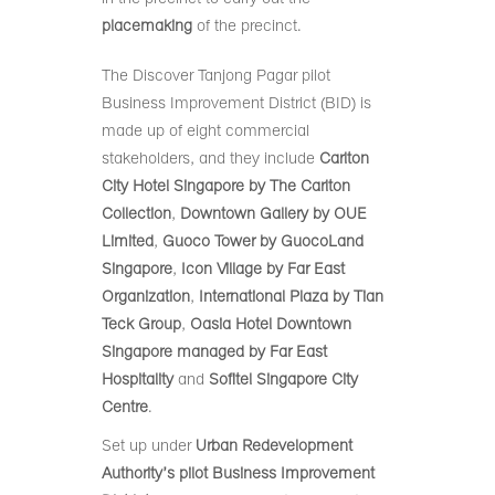
placemaking
of the precinct.
The Discover Tanjong Pagar pilot
Business Improvement District (BID) is
made up of eight commercial
stakeholders, and they include
Carlton
City Hotel Singapore by The Carlton
Collection
,
Downtown Gallery by OUE
Limited
,
Guoco Tower by GuocoLand
Singapore
,
Icon Village by Far East
Organization
,
International Plaza by Tian
Teck Group
,
Oasia Hotel Downtown
Singapore managed by Far East
Hospitality
and
Sofitel Singapore City
Centre
.
Set up under
Urban Redevelopment
Authority’s pilot Business Improvement