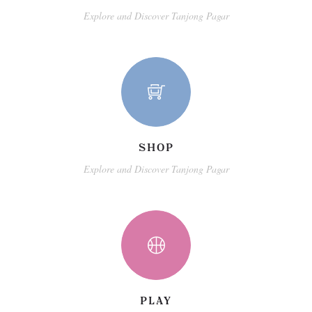
Explore and Discover Tanjong Pagar
SHOP
Explore and Discover Tanjong Pagar
PLAY