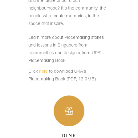
and the future of our urban
neighbourhood? It’s the community, the
people who create memories, in the
space that inspire.
Learn more about Placemaking stories
and lessons in Singapore from
communities and designer from URA’s
Placemaking Book.
Click
here
to download URA’s
Placemaking Book (PDF, 12.9MB)
DINE