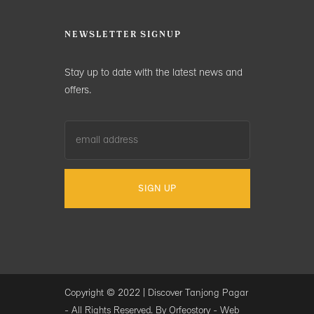
NEWSLETTER SIGNUP
Stay up to date with the latest news and
offers.
Copyright © 2022 |
Discover Tanjong Pagar
- All Rights Reserved. By Orfeostory -
Web