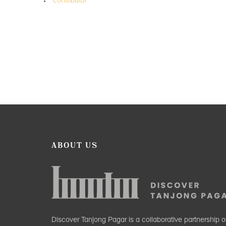
contributor
ABOUT US
Discover Tanjong Pagar is a collaborative partnership o