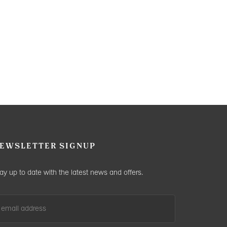
EWSLETTER SIGNUP
ay up to date with the latest news and offers.