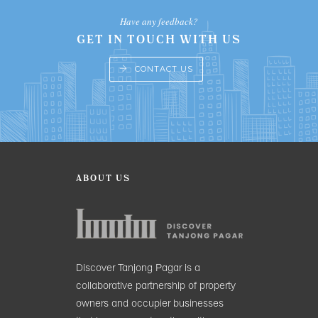
Have any feedback?
GET IN TOUCH WITH US
CONTACT US
ABOUT US
Discover Tanjong Pagar is a
collaborative partnership of property
owners and occupier businesses