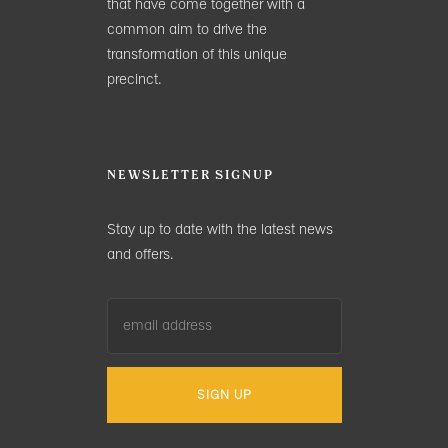
that have come together with a
common aim to drive the
transformation of this unique
precinct.
NEWSLETTER SIGNUP
Stay up to date with the latest news
and offers.