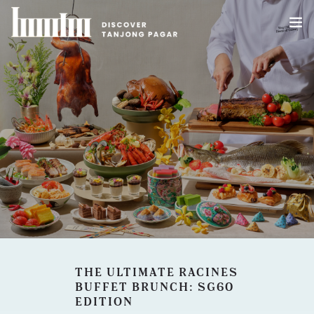
HOME
ABOUT US
WHAT’S HAPPENING IN TANJONG PAGAR
DEALS
BLOG
THE ULTIMATE RACINES
BUFFET BRUNCH: SG60
EDITION