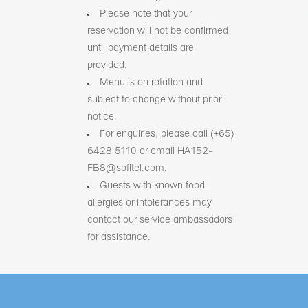
Please note that your
reservation will not be confirmed
until payment details are
provided.
Menu is on rotation and
subject to change without prior
notice.
For enquiries, please call (+65)
6428 5110 or email HA152-
FB8@sofitel.com.
Guests with known food
allergies or intolerances may
contact our service ambassadors
for assistance.