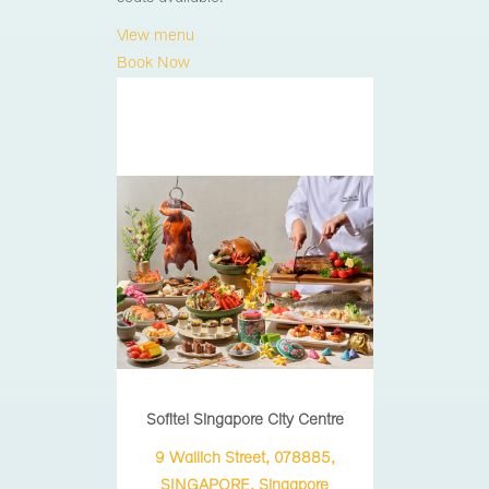
View menu
Book Now
Sofitel Singapore City Centre
9 Wallich Street, 078885,
SINGAPORE, Singapore