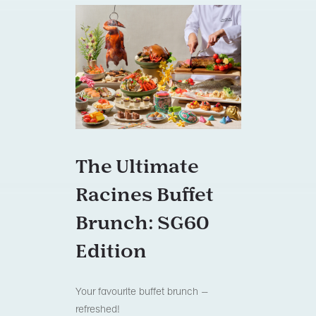
The Ultimate
Racines Buffet
Brunch: SG60
Edition
Your favourite buffet brunch –
refreshed!