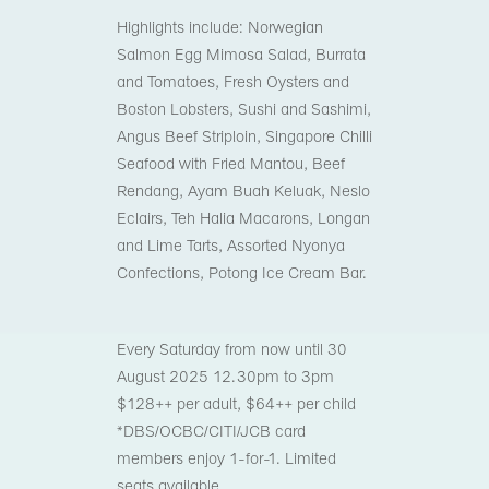
Highlights include: Norwegian
Salmon Egg Mimosa Salad, Burrata
and Tomatoes, Fresh Oysters and
Boston Lobsters, Sushi and Sashimi,
Angus Beef Striploin, Singapore Chilli
Seafood with Fried Mantou, Beef
Rendang, Ayam Buah Keluak, Neslo
Eclairs, Teh Halia Macarons, Longan
and Lime Tarts, Assorted Nyonya
Confections, Potong Ice Cream Bar.
Every Saturday from now until 30
August 2025
12.30pm to 3pm
$128++ per adult, $64++ per child
*DBS/OCBC/CITI/JCB card
members enjoy 1-for-1. Limited
seats available.