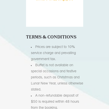
TERMS & CONDITIONS
Prices are subject to 10%
service charge and prevailing
government tax.
Buffet is not available on
special occasions and festive
periods, such as Christmas and
Lunar New Year, unless otherwise
stated.
A non-refundable deposit of
$50 is required within 48 hours
from the booking.