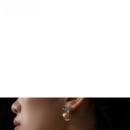
HOME
ABOUT US
WHAT’S HAPPENING IN TANJONG PAGAR
DEALS
BLOG