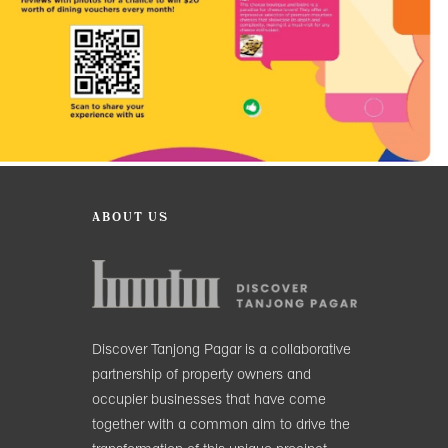
ABOUT US
Discover Tanjong Pagar is a collaborative
partnership of property owners and
occupier businesses that have come
together with a common aim to drive the