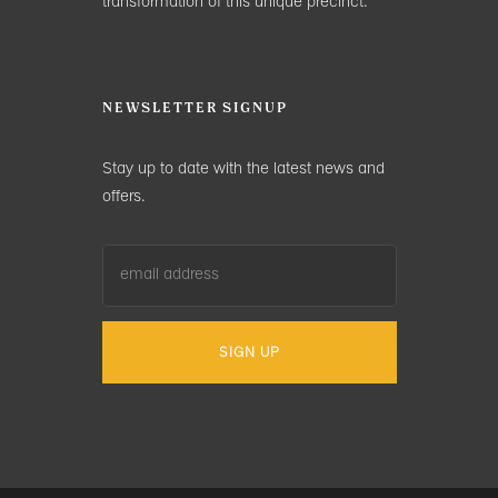
transformation of this unique precinct.
NEWSLETTER SIGNUP
Stay up to date with the latest news and
offers.