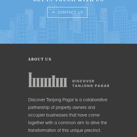
CONTACT US
ABOUT US
Discover Tanjong Pagar is a collaborative
partnership of property owners and
occupier businesses that have come
together with a common aim to drive the
transformation of this unique precinct.