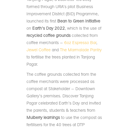
formed through URA’s pilot Business
Improvement District (BID) Programme,
launched its first
Bean to Green Initiative
on
Earth’s Day 2022
, which is the use of
recycled coffee grounds
collected from
coffee merchants –
6oz Espresso Bar
,
Jewel Coffee
and
The Marmalade Pantry
to fertilise the trees planted in Tanjong
Pagar.
The coffee grounds collected from the
coffee merchants were processed as
compost at Stakeholder – Downtown
Gallery’s premises. Discover Tanjong
Pagar celebrated Earth’s Day and invited
the parents, students & teachers from
Mulberry learnings
to use the compost as
fertilisers for the 40 trees at DTP