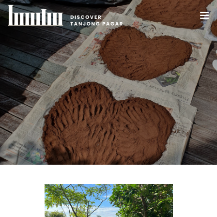
HOME
ABOUT US
WHAT’S HAPPENING IN TANJONG PAGAR
DEALS
BLOG