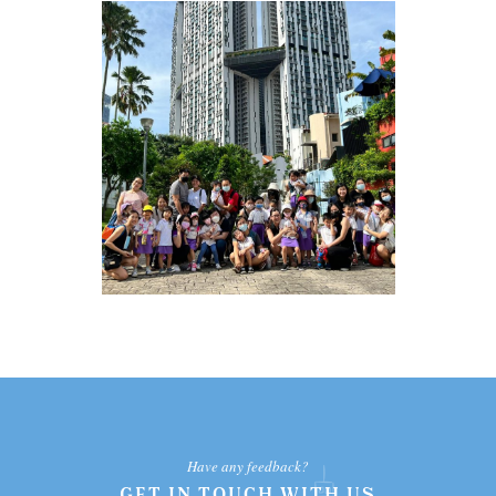
Have any feedback?
GET IN TOUCH WITH US