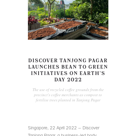
DISCOVER TANJONG PAGAR
LAUNCHES BEAN TO GREEN
INITIATIVES ON EARTH'S
DAY 2022
The use of recycled coffee grounds from the
precinct's coffee merchants as compost to
fertilise trees planted in Tanjong Pagar
Singapore, 22 April 2022 – Discover
Tanjong Pagar, a business-led body