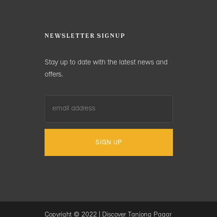
NEWSLETTER SIGNUP
Stay up to date with the latest news and
offers.
Copyright © 2022 |
Discover Tanjong Pagar