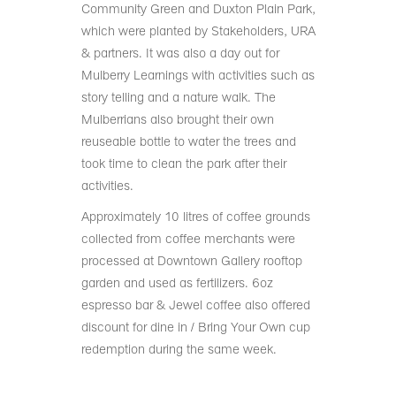
Community Green and Duxton Plain Park,
which were planted by Stakeholders, URA
& partners. It was also a day out for
Mulberry Learnings with activities such as
story telling and a nature walk. The
Mulberrians also brought their own
reuseable bottle to water the trees and
took time to clean the park after their
activities.
Approximately 10 litres of coffee grounds
collected from coffee merchants were
processed at Downtown Gallery rooftop
garden and used as fertilizers. 6oz
espresso bar & Jewel coffee also offered
discount for dine in / Bring Your Own cup
redemption during the same week.