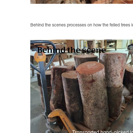
Behind the scenes processes on how the felled trees lo