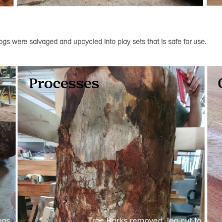
gs were salvaged and upcycled into play sets that is safe for use.