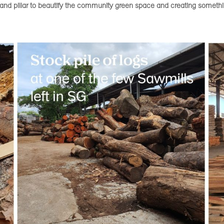
s and pillar to beautify the community green space and creating someth