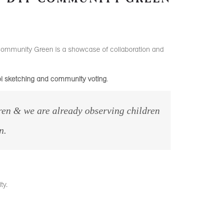
Community Green is a showcase of collaboration and
ool sketching and community voting
.
en & we are already observing children
n.
ty.