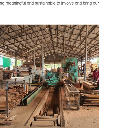
ing meaningful and sustainable to involve and bring our