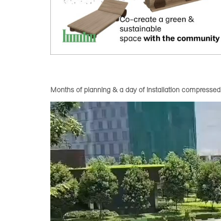
Months of planning & a day of installation compressed
Video
Player