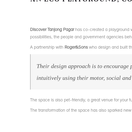
Discover Tanjong Pagar
has co-created a playground w
possibilities, the people and government agencies beh
A partnership with
Roger&Sons
who design and built t
Their design approach is to encourage
p
intuitively using their motor, social an
The space is also pet-friendly, a great venue for your fu
The transformation of the space has also sparked n