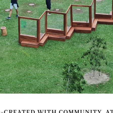
O-CREATED WITH COMMUNITY, A