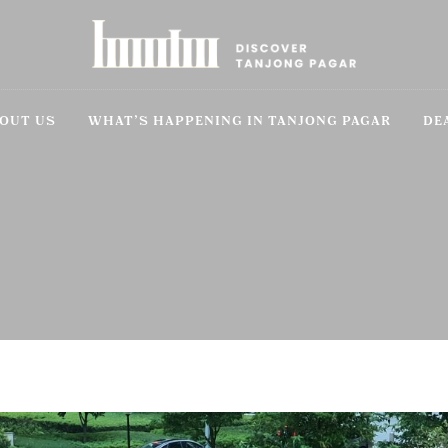
OUT US
WHAT’S HAPPENING IN TANJONG PAGAR
DE