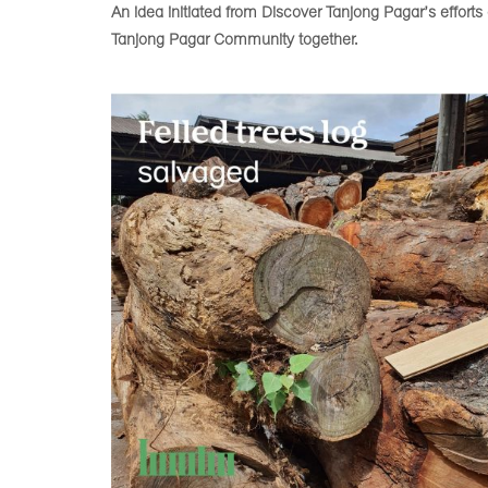
An idea initiated from Discover Tanjong Pagar’s effort
Tanjong Pagar Community together.