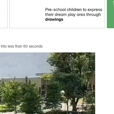
 into less than 60 seconds