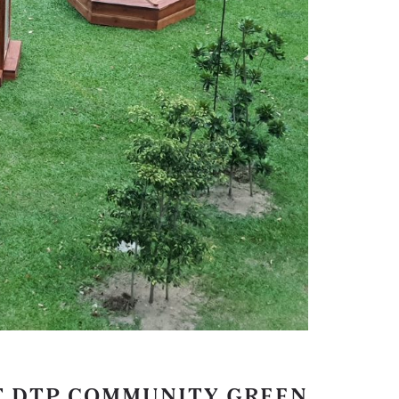
T DTP COMMUNITY GREEN