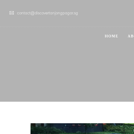
contact@discovertanjongpagar.sg
HOME
AB