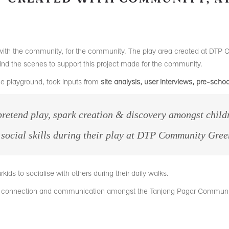
ith the community, for the community. The play area created at DTP 
ind the scenes to support this project made for the community.
he playground, took inputs from
site analysis, user interviews, pre-sch
retend play, spark creation & discovery
amongst childr
d social skills during their play at DTP Community Gree
rkids to socialise with others during their daily walks.
ew connection and communication amongst the Tanjong Pagar Communi