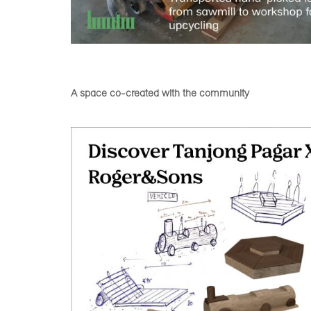
A space co-created with the community