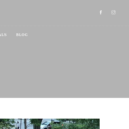
ALS
BLOG