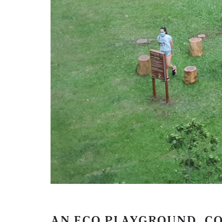
AN ECO PLAYGROUND, C